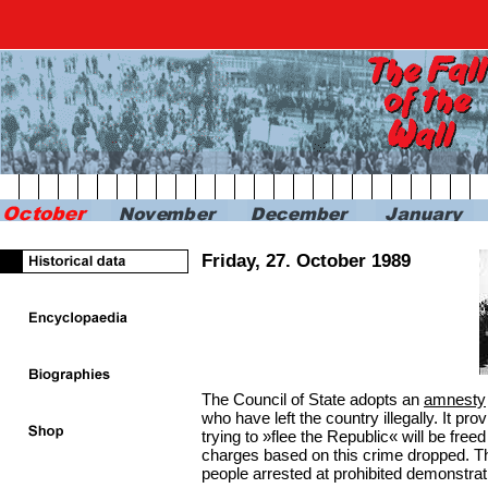
RBB24
RBB KULTUR
RADIO & PODCAST
FERN
Friday, 27. October 1989
The Council of State adopts an
amnesty
who have left the country illegally. It pr
trying to »flee the Republic« will be freed
charges based on this crime dropped. T
people arrested at prohibited demonstrat