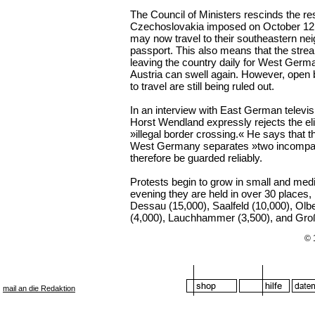
The Council of Ministers rescinds the rest
Czechoslovakia imposed on October 12.
may now travel to their southeastern nei
passport. This also means that the stre
leaving the country daily for West Ger
Austria can swell again. However, open b
to travel are still being ruled out.
In an interview with East German televi
Horst Wendland expressly rejects the eli
»illegal border crossing.« He says that 
West Germany separates »two incompa
therefore be guarded reliably.
Protests begin to grow in small and med
evening they are held in over 30 places,
Dessau (15,000), Saalfeld (10,000), Olb
(4,000), Lauchhammer (3,500), and Gro
© 
mail an die Redaktion